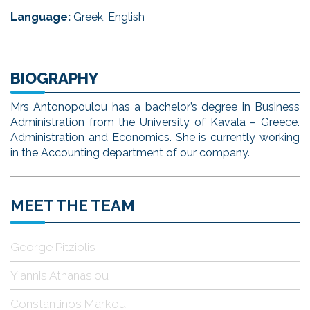
Language:
Greek, English
BIOGRAPHY
Mrs Antonopoulou has a bachelor’s degree in Business
Administration from the University of Kavala – Greece.
Administration and Economics. She is currently working
in the Accounting department of our company.
MEET THE TEAM
George Pitziolis
Yiannis Athanasiou
Constantinos Markou