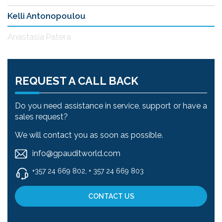
Kelli Antonopoulou
Anastasia Patera
REQUEST A CALL BACK
Do you need assistance in service, support or have a
sales request?
We will contact you as soon as possible.
info@gpauditworld.com
+357 24 669 802, + 357 24 669 803
CONTACT US