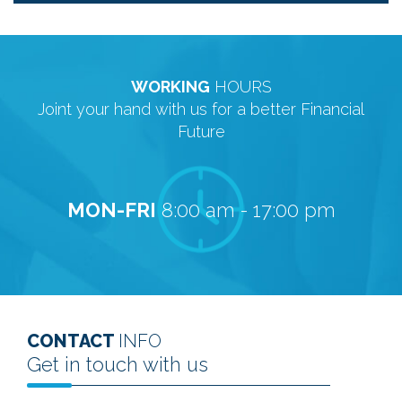
WORKING
HOURS
Joint your hand with us for a better Financial
Future
MON-FRI
8:00 am - 17:00 pm
CONTACT
INFO
Get in touch with us