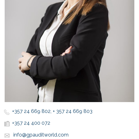
+357 24 669 802, + 357 24 669 803
+357 24 400 072
info@gpauditworld.com