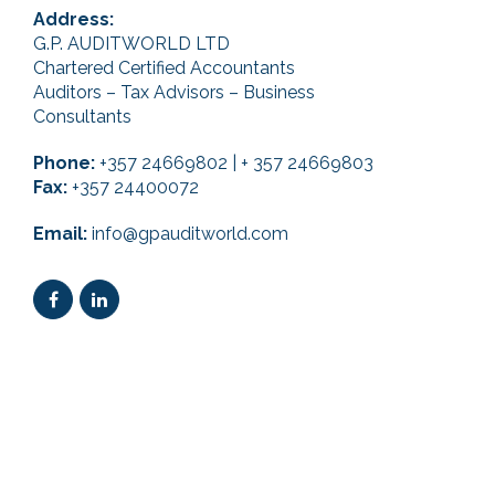
Address:
G.P. AUDITWORLD LTD
Chartered Certified Accountants
Auditors – Tax Advisors – Business
Consultants
Phone:
+357 24669802 | + 357 24669803
Fax:
+357 24400072
Email:
info@gpauditworld.com