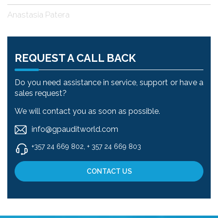
Anastasia Patera
REQUEST A CALL BACK
Do you need assistance in service, support or have a
sales request?
We will contact you as soon as possible.
info@gpauditworld.com
+357 24 669 802, + 357 24 669 803
CONTACT US