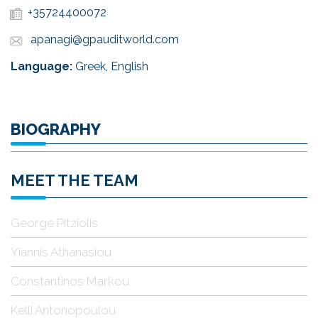
+35724400072
apanagi@gpauditworld.com
Language:
Greek, English
BIOGRAPHY
MEET THE TEAM
George Pitziolis
Yiannis Athanasiou
Constantinos Markou
Kelli Antonopoulou