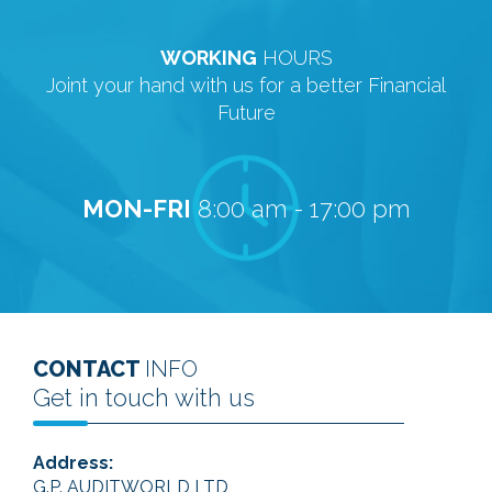
WORKING
HOURS
Joint your hand with us for a better Financial
Future
MON-FRI
8:00 am - 17:00 pm
CONTACT
INFO
Get in touch with us
Address:
G.P. AUDITWORLD LTD