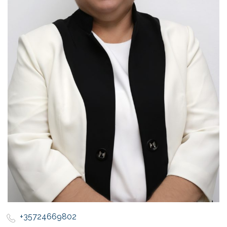
+35724669802