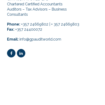
Chartered Certified Accountants
Auditors – Tax Advisors – Business
Consultants
Phone:
+357 24669802 | + 357 24669803
Fax:
+357 24400072
Email:
info@gpauditworld.com