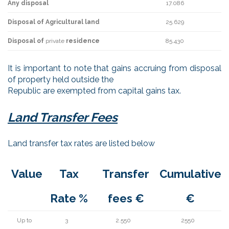
Any disposal
17.086
Disposal of Agricultural land
25.629
Disposal of
private
residence
85.430
It is important to note that gains accruing from disposal
of property held outside the
Republic are exempted from capital gains tax.
Land Transfer Fees
Land transfer tax rates are listed below
Value
Tax
Transfer
Cumulative
Rate %
fees €
€
Up to
3
2.550
2550