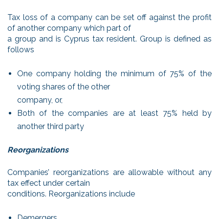
Tax loss of a company can be set off against the profit
of another company which part of
a group and is Cyprus tax resident. Group is defined as
follows
One company holding the minimum of 75% of the
voting shares of the other
company, or,
Both of the companies are at least 75% held by
another third party
Reorganizations
Companies’ reorganizations are allowable without any
tax effect under certain
conditions. Reorganizations include
Demergers