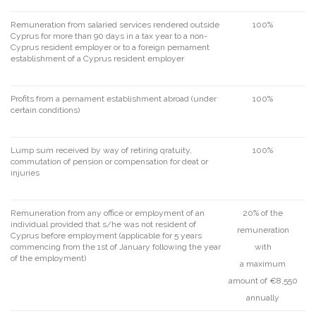
Remuneration from salaried services rendered outside
100%
Cyprus for more than 90 days in a tax year to a non-
Cyprus resident employer or to a foreign pernament
establishment of a Cyprus resident employer
Profits from a pernament establishment abroad (under
100%
certain conditions)
Lump sum received by way of retiring qratuity,
100%
commutation of pension or compensation for deat or
injuries
Remuneration from any office or employment of an
20% of the
individual provided that s/he was not resident of
remuneration
Cyprus before employment (applicable for 5 years
commencing from the 1st of January following the year
with
of the employment)
a maximum
amount of €8,550
annually