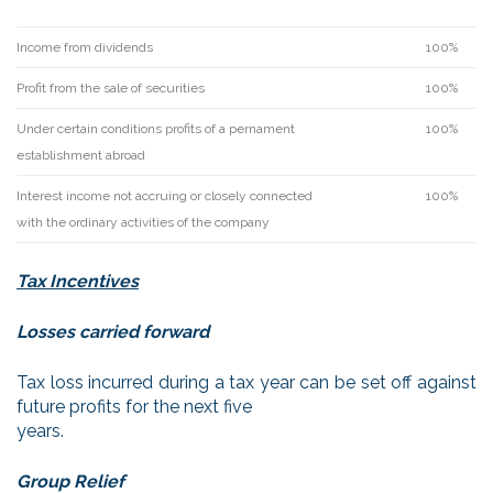
Income from dividends
100%
Profit from the sale of securities
100%
Under certain conditions profits of a pernament
100%
establishment abroad
Interest income not accruing or closely connected
100%
with the ordinary activities of the company
Tax Incentives
Losses carried forward
Tax loss incurred during a tax year can be set off against
future profits for the next five
years.
Group Relief