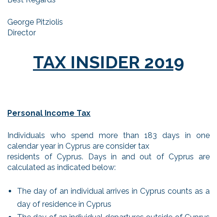
George Pitziolis
Director
TAX INSIDER 2019
Personal Income Tax
Individuals who spend more than 183 days in one
calendar year in Cyprus are consider tax
residents of Cyprus. Days in and out of Cyprus are
calculated as indicated below:
The day of an individual arrives in Cyprus counts as a
day of residence in Cyprus