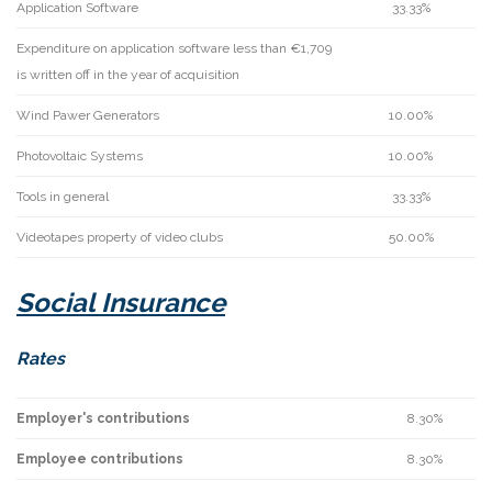
Application Software
33.33%
Expenditure on application software less than €1,709
is written off in the year of acquisition
Wind Pawer Generators
10.00%
Photovoltaic Systems
10.00%
Tools in general
33.33%
Videotapes property of video clubs
50.00%
Social Insurance
Rates
Employer's contributions
8.30%
Employee contributions
8.30%