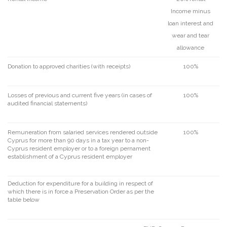
Income minus
loan interest and
wear and tear
allowance
Donation to approved charities (with receipts)
100%
Losses of previous and current five years (in cases of
100%
audited financial statements)
Remuneration from salaried services rendered outside
100%
Cyprus for more than 90 days in a tax year to a non-
Cyprus resident employer or to a foreign pernament
establishment of a Cyprus resident employer
Deduction for expenditure for a building in respect of
which there is in force a Preservation Order as per the
table below