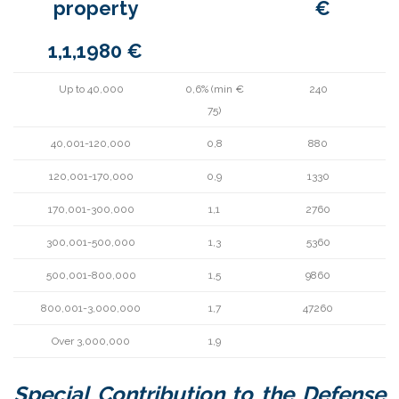
property
€
1,1,1980 €
Up to 40,000
0,6% (min €
240
75)
40,001-120,000
0,8
880
120,001-170,000
0,9
1330
170,001-300,000
1,1
2760
300,001-500,000
1,3
5360
500,001-800,000
1,5
9860
800,001-3,000,000
1,7
47260
Over 3,000,000
1,9
Special Contribution to the Defense