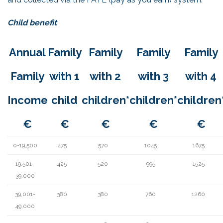
Child benefit
Annual
Family
Family
Family
Family
Family
with 1
with 2
with 3
with 4
Income
child
children*
children*
children
€
€
€
€
€
0-19,500
475
570
1045
1675
19,501-
425
520
995
1525
39,000
39,001-
380
380
760
1260
49,000