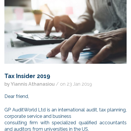
Tax Insider 2019
by Yiannis Athanasiou
/ on 23 Jan 2019
Dear friend,
GP AuditWorld Ltd is an international audit, tax planning,
corporate service and business
consulting firm with specialized qualified accountants
and auditors from universities in the US,