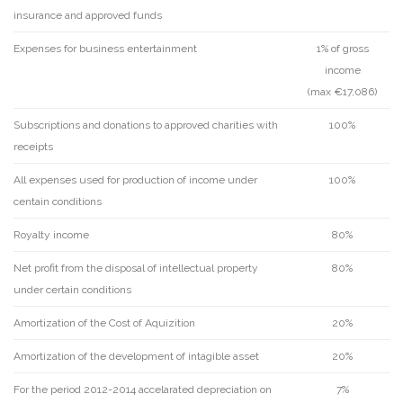
insurance and approved funds
Expenses for business entertainment
1% of gross
income
(max €17,086)
Subscriptions and donations to approved charities with
100%
receipts
All expenses used for production of income under
100%
centain conditions
Royalty income
80%
Net profit from the disposal of intellectual property
80%
under certain conditions
Amortization of the Cost of Aquizition
20%
Amortization of the development of intagible asset
20%
For the period 2012-2014 accelarated depreciation on
7%