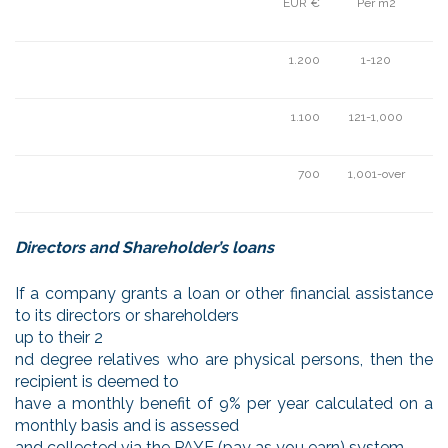
EUR €
Per m2
1.200
1-120
1.100
121-1,000
700
1,001-over
Directors and Shareholder’s loans
If a company grants a loan or other financial assistance
to its directors or shareholders
up to their 2
nd degree relatives who are physical persons, then the
recipient is deemed to
have a monthly benefit of 9% per year calculated on a
monthly basis and is assessed
and collected via the PAYE (pay as you earn) system.