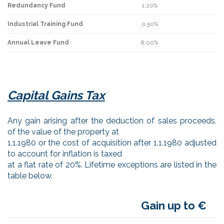
Redundancy Fund
1,20%
Industrial Training Fund
0,50%
Annual Leave Fund
8,00%
Capital Gains Tax
Any gain arising after the deduction of sales proceeds,
of the value of the property at
1.1.1980 or the cost of acquisition after 1.1.1980 adjusted
to account for inflation is taxed
at a flat rate of 20%. Lifetime exceptions are listed in the
table below.
Gain up to €