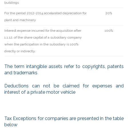
buildings
For the period 2012-2014 accelarated depreciation for
20%
plant and machinery
Interest expense incurred for the acquisition after
100%
1.1.12, of the share capital of a subsidiary company
when the participation in the subsidiary is 100%
directly or indirectly.
The term intangible assets refer to copyrights, patents
and trademarks
Deductions can not be claimed for expenses and
interest of a private motor vehicle
Tax Exceptions for companies are presented in the table
below