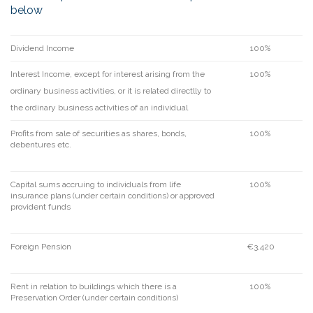
below
Dividend Income
100%
Interest Income, except for interest arising from the
100%
ordinary business activities, or it is related directlly to
the ordinary business activities of an individual
Profits from sale of securities as shares, bonds,
100%
debentures etc.
Capital sums accruing to individuals from life
100%
insurance plans (under certain conditions) or approved
provident funds
Foreign Pension
€3,420
Rent in relation to buildings which there is a
100%
Preservation Order (under certain conditions)