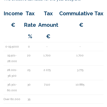
Income
Tax
Tax
Commulative Tax
€
Rate
Amount
€
%
€
0-19,5000
0
-
-
19,501-
20
1.700
1.700
28,000
28,001-
25
2.075
3.775
36,300
36,301-
30
7.110
10.885
60,000
Over 60,000
35