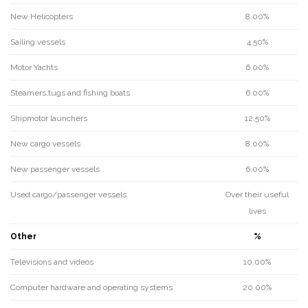
New Helicopters
8.00%
Sailing vessels
4.50%
Motor Yachts
6.00%
Steamers,tugs and fishing boats
6.00%
Shipmotor launchers
12.50%
New cargo vessels
8.00%
New passenger vessels
6.00%
Used cargo/passenger vessels
Over their useful
lives
Other
%
Televisions and videos
10.00%
Computer hardware and operating systems
20.00%