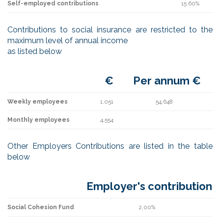
Self-employed contributions
15.60%
Contributions to social insurance are restricted to the
maximum level of annual income
as listed below
€
Per annum €
Weekly employees
1,051
54,648
Monthly employees
4,554
Other Employers Contributions are listed in the table
below
Employer's contribution
Social Cohesion Fund
2,00%