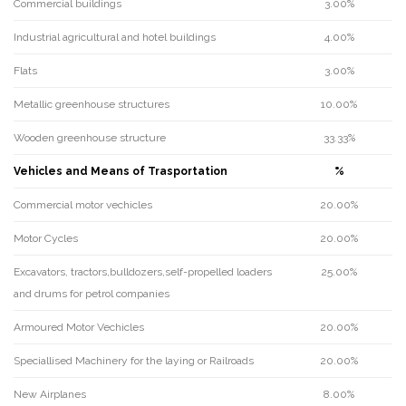
Commercial buildings
3.00%
Industrial agricultural and hotel buildings
4.00%
Flats
3.00%
Metallic greenhouse structures
10.00%
Wooden greenhouse structure
33.33%
Vehicles and Means of Trasportation
%
Commercial motor vechicles
20.00%
Motor Cycles
20.00%
Excavators, tractors,bulldozers,self-propelled loaders
25.00%
and drums for petrol companies
Armoured Motor Vechicles
20.00%
Speciallised Machinery for the laying or Railroads
20.00%
New Airplanes
8.00%