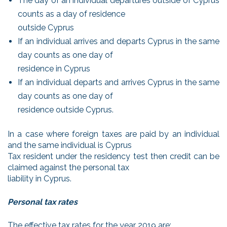
The day of an individual departures outside of Cyprus
counts as a day of residence
outside Cyprus
If an individual arrives and departs Cyprus in the same
day counts as one day of
residence in Cyprus
If an individual departs and arrives Cyprus in the same
day counts as one day of
residence outside Cyprus.
In a case where foreign taxes are paid by an individual
and the same individual is Cyprus
Tax resident under the residency test then credit can be
claimed against the personal tax
liability in Cyprus.
Personal tax rates
The effective tax rates for the year 2019 are;