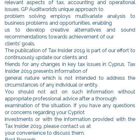
relevant aspects of tax, accounting and operational
issues. GP Auditworld’s unique approach to
problem solving employs multivariate analysis to
business problems and opportunities, enabling
us to develop creative alternatives and sound
recommendations towards achievement of our
clients’ goals.
The publication of Tax Insider 2019 is part of our effort to
continuously update our clients and
friends for any changes in key tax issues in Cyprus. Tax
Insider 2019 presents information of
general nature which is not intended to address the
circumstances of any individual or entity.
You should not act on such information without
appropriate professional advice after a thorough
examination of the situation. If you have any questions
or concerns regarding your Cypriot
investments or with the information provided with the
Tax Insider 2019, please contact us at
your convenience to discuss them.
Best Regards