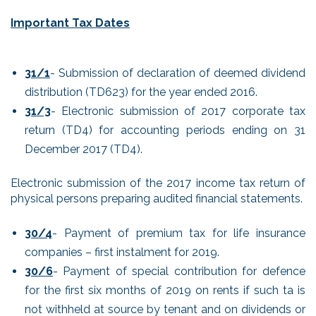
Important Tax Dates
31/1
- Submission of declaration of deemed dividend
distribution (TD623) for the year ended 2016.
31/3
- Electronic submission of 2017 corporate tax
return (TD4) for accounting periods ending on 31
December 2017 (TD4).
Electronic submission of the 2017 income tax return of
physical persons preparing audited financial statements.
30/4
- Payment of premium tax for life insurance
companies – first instalment for 2019.
30/6
- Payment of special contribution for defence
for the first six months of 2019 on rents if such ta is
not withheld at source by tenant and on dividends or