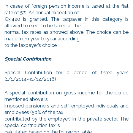
In cases of foreign pension income is taxed at the flat
rate of 5%. An annual exception of
€3,420 is granted. The taxpayer in this category is
allowed to elect to be taxed at the
normal tax rates as showed above. The choice can be
made from year to year according
to the taxpayer’s choice.
Special Contribution
Special Contribution for a period of three years
(1/1/2014-31/12/2016)
A special contribution on gross income for the period
mentioned above is
imposed pensioners and self-employed individuals and
employees (50% of the tax
contributed by the employer) in the private sector. The
special contribution tax is
calculated based on the following table.