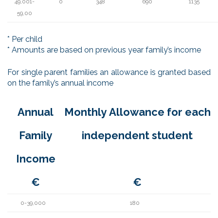
49,001-
0
348
690
1135
59,00
* Per child
* Amounts are based on previous year family’s income
For single parent families an allowance is granted based
on the family’s annual income
Annual
Monthly Allowance for each
Family
independent student
Income
€
€
0-39,000
180