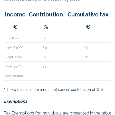
Income
Contribution
Cumulative tax
€
%
€
0-1,500
0
-
1,501-2,500*
2.5
25
2,501-3,500
3
55
Over 3,500
3.5
Over 60,000
* There is a minimum amount of special contribution of €10
Exemptions
Tax Exemptions for Individuals are presented in the table