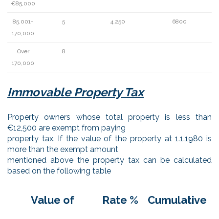
€85,000
85,001-
5
4.250
6800
170,000
Over
8
170,000
Immovable Property Tax
Property owners whose total property is less than
€12,500 are exempt from paying
property tax. If the value of the property at 1.1.1980 is
more than the exempt amount
mentioned above the property tax can be calculated
based on the following table
Value of
Rate %
Cumulative