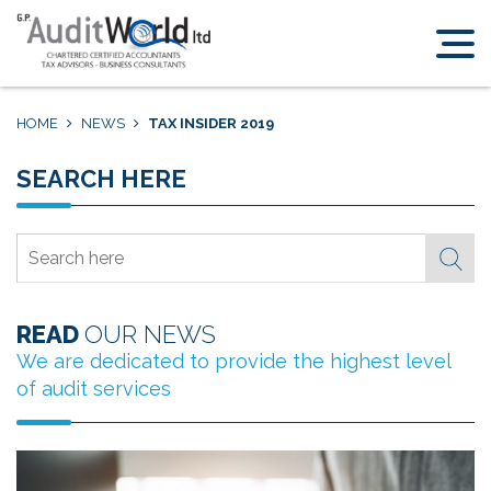
Home
Why
Cyprus
HOME
NEWS
TAX INSIDER 2019
Services
Meet
SEARCH HERE
the
Team
Search here
About
News
READ
OUR NEWS
Contact
Us
We are dedicated to provide the highest level
of audit services