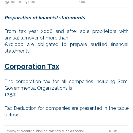
39,000.01- 49,000
160
Preparation of financial statements
From tax year 2006 and after, sole proprietors with
annual turnover of more than
€70,000 are obligated to prepare audited financial
statements
Corporation Tax
The corporation tax for all companies including Semi
Governmental Organizations is
12.5%
Tax Deduction for companies are presented in the table
below.
Employer's contribution on salaries such as social
100%