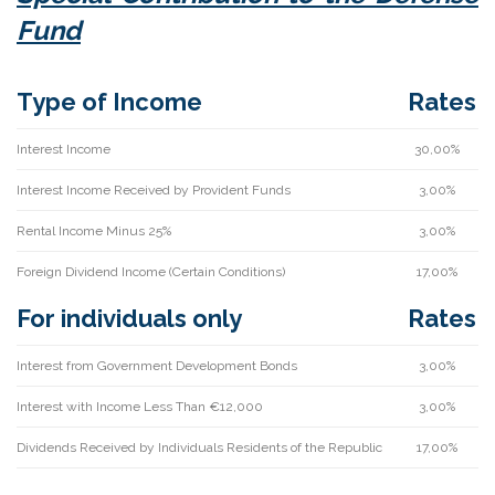
Fund
Type of Income
Rates
Interest Income
30,00%
Interest Income Received by Provident Funds
3,00%
Rental Income Minus 25%
3,00%
Foreign Dividend Income (Certain Conditions)
17,00%
For individuals only
Rates
Interest from Government Development Bonds
3,00%
Interest with Income Less Than €12,000
3,00%
Dividends Received by Individuals Residents of the Republic
17,00%