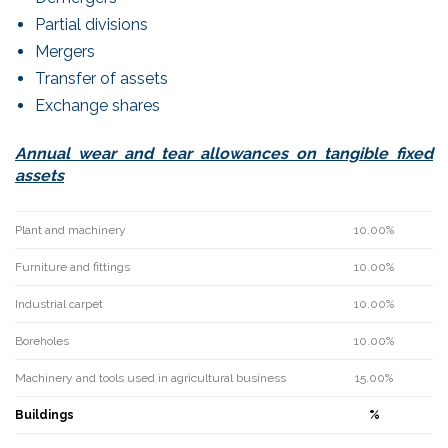
Partial divisions
Mergers
Transfer of assets
Exchange shares
Annual wear and tear allowances on tangible fixed
assets
Plant and machinery
10.00%
Furniture and fittings
10.00%
Industrial carpet
10.00%
Boreholes
10.00%
Machinery and tools used in agricultural business
15.00%
Buildings
%