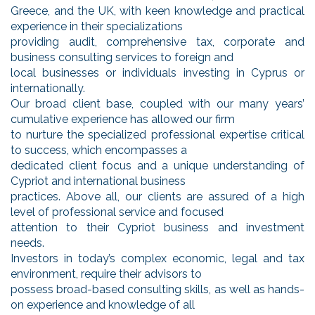
Greece, and the UK, with keen knowledge and practical
experience in their specializations
providing audit, comprehensive tax, corporate and
business consulting services to foreign and
local businesses or individuals investing in Cyprus or
internationally.
Our broad client base, coupled with our many years’
cumulative experience has allowed our firm
to nurture the specialized professional expertise critical
to success, which encompasses a
dedicated client focus and a unique understanding of
Cypriot and international business
practices. Above all, our clients are assured of a high
level of professional service and focused
attention to their Cypriot business and investment
needs.
Investors in today’s complex economic, legal and tax
environment, require their advisors to
possess broad-based consulting skills, as well as hands-
on experience and knowledge of all