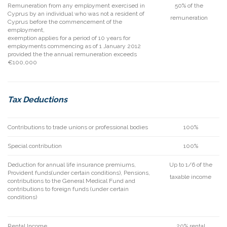
Remuneration from any employment exercised in
50% of the
Cyprus by an individual who was not a resident of
remuneration
Cyprus before the commencement of the
employment,
exemption applies for a period of 10 years for
employments commencing as of 1 January 2012
provided the the annual remuneration exceeds
€100,000
Tax Deductions
Contributions to trade unions or professional bodies
100%
Special contribution
100%
Deduction for annual life insurance premiums,
Up to 1/6 of the
Provident funds(under certain conditions), Pensions,
taxable income
contributions to the General Medical Fund and
contributions to foreign funds (under certain
conditions)
Rental Income
20% rental